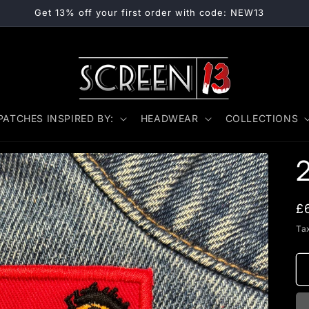
Get 13% off your first order with code: NEW13
PATCHES INSPIRED BY:
HEADWEAR
COLLECTIONS
R
£
p
Ta