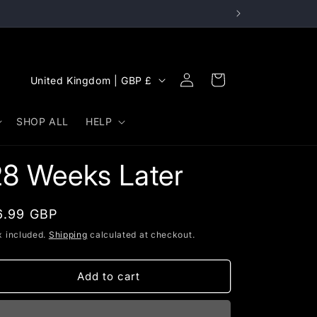
Log
C
Cart
United Kingdom | GBP £
in
o
u
SHOP ALL
HELP
n
t
28 Weeks Later
r
y
egular
6.99 GBP
/
rice
x included.
Shipping
calculated at checkout.
r
e
Add to cart
g