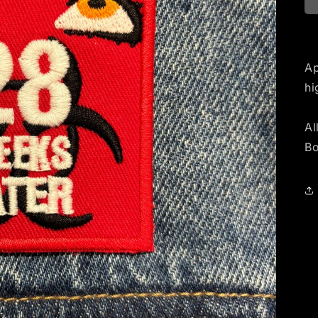
Ap
hi
Al
Bo