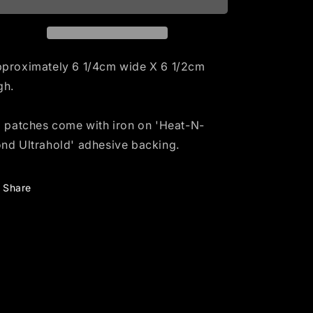
i
o
n
proximately 6 1/4cm wide X 6 1/2cm
gh.
l patches come with iron on 'Heat-N-
nd Ultrahold' adhesive backing.
Share