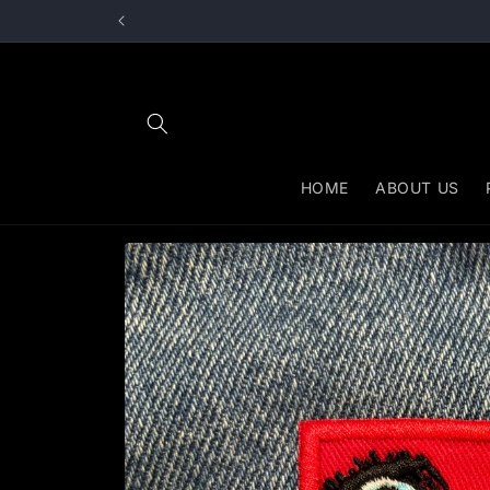
Skip to
content
HOME
ABOUT US
Skip to
product
information